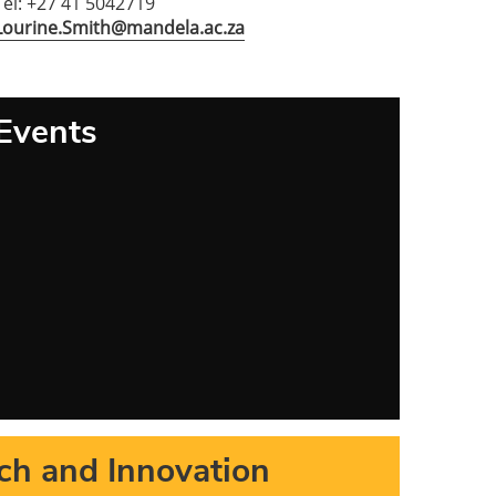
Tel: +27 41 5042719
Lourine.Smith@mandela.ac.za
Events
ch and Innovation