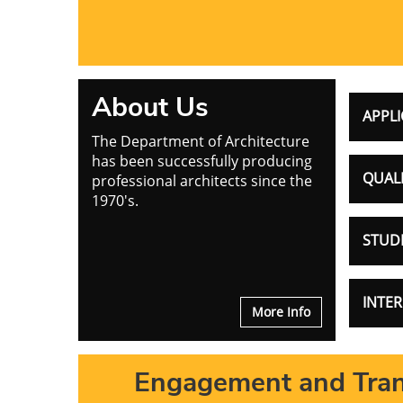
About Us
APPLI
The Department of Architecture
has been successfully producing
QUALI
professional architects since the
1970's.
STUD
INTE
More Info
Engagement and Tran