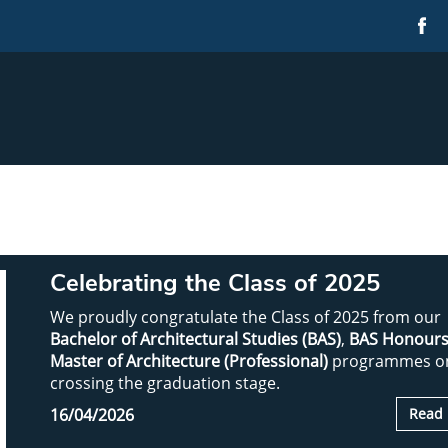
Celebrating the Class of 2025
We proudly congratulate the Class of 2025 from our
Bachelor of Architectural Studies (BAS)
,
BAS Honour
Master of Architecture (Professional)
programmes o
crossing the graduation stage.
16/04/2026
Read