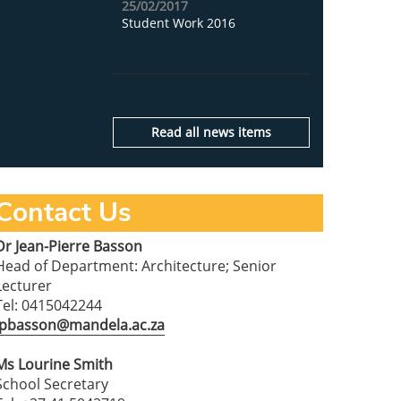
25/02/2017
Student Work 2016
Read all news items
Contact Us
Dr Jean-Pierre Basson
Head of Department: Architecture; Senior
Lecturer
Tel: 0415042244
jpbasson@mandela.ac.za
Ms Lourine Smith
School Secretary