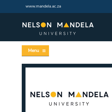
www.mandela.ac.za
Menu