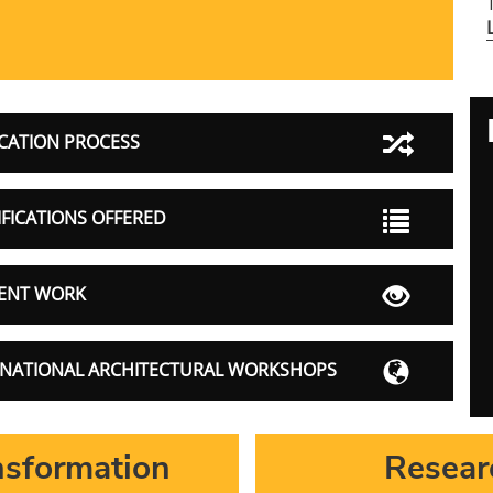
CATION PROCESS
FICATIONS OFFERED
ENT WORK
RNATIONAL ARCHITECTURAL WORKSHOPS
sformation
Resear