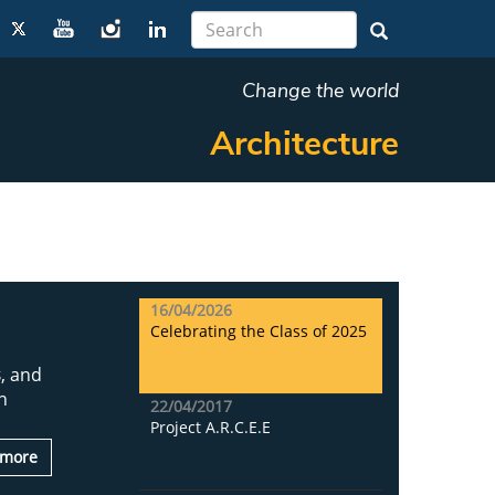
Change the world
Architecture
16/04/2026
Celebrating the Class of 2025
s
, and
n
22/04/2017
Project A.R.C.E.E
 more