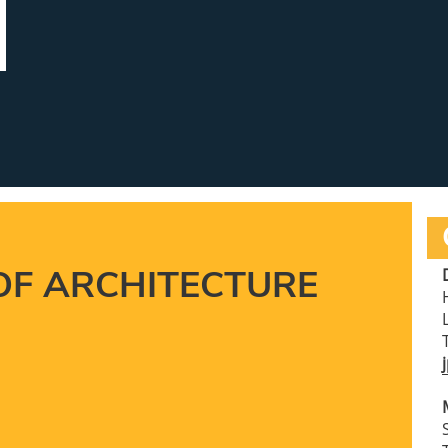
OF ARCHITECTURE