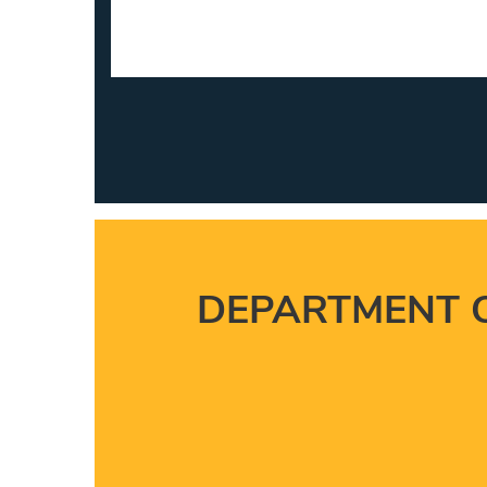
DEPARTMENT 