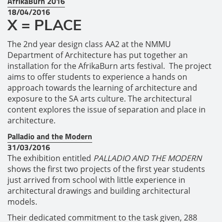
AfrikaBurn 2016
18/04/2016
X = PLACE
The 2nd year design class AA2 at the NMMU
Department of Architecture has put together an
installation for the AfrikaBurn arts festival. The project
aims to offer students to experience a hands on
approach towards the learning of architecture and
exposure to the SA arts culture. The architectural
content explores the issue of separation and place in
architecture.
Palladio and the Modern
31/03/2016
The exhibition entitled
PALLADIO AND THE MODERN
shows the first two projects of the first year students
just arrived from school with little experience in
architectural drawings and building architectural
models.
Their dedicated commitment to the task given, 288