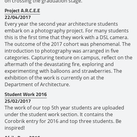
on crossing the graduation stage.
Project A.R.C.E.E
22/04/2017
Every year the second year architecture students
embark on a photography project. For many students
this is the first time that they work with a DSL camera.
The outcome of the 2017 cohort was phenomenal. The
introduction to photography was arranged in five
categories. Capturing texture on campus, reflect on the
aftermath of the devastating fire, exploring and
experimenting with balloons and strawberries. The
exhibition of the work is currently on at the
Department of Architecture.
Student Work 2016
25/02/2017
The work of our top 5th year students are uploaded
under the student work section. It contains the
Corobrik entry for 2016 and top three students. Be
inspired!