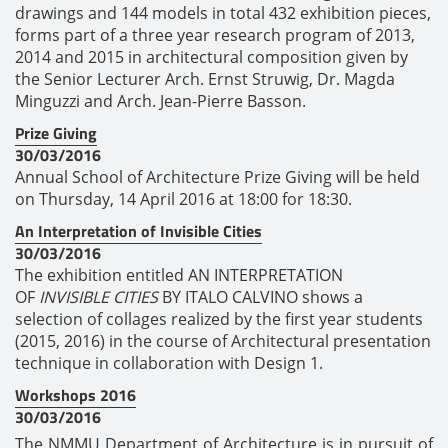
drawings and 144 models in total 432 exhibition pieces,
forms part of a three year research program of 2013,
2014 and 2015 in architectural composition given by
the Senior Lecturer Arch. Ernst Struwig, Dr. Magda
Minguzzi and Arch. Jean-Pierre Basson.
Prize Giving
30/03/2016
Annual School of Architecture Prize Giving will be held
on Thursday, 14 April 2016 at 18:00 for 18:30.
An Interpretation of Invisible Cities
30/03/2016
The exhibition entitled AN INTERPRETATION
OF
INVISIBLE CITIES
BY ITALO CALVINO shows a
selection of collages realized by the first year students
(2015, 2016) in the course of Architectural presentation
technique in collaboration with Design 1.
Workshops 2016
30/03/2016
The NMMU Department of Architecture is in pursuit of