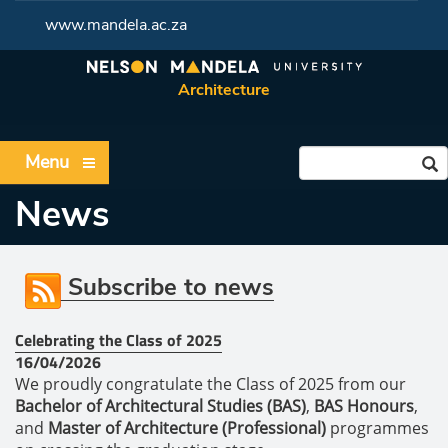
www.mandela.ac.za
Architecture
Menu
News
Subscribe to news
Celebrating the Class of 2025
16/04/2026
We proudly congratulate the Class of 2025 from our
Bachelor of Architectural Studies (BAS)
,
BAS Honours
,
and
Master of Architecture (Professional)
programmes