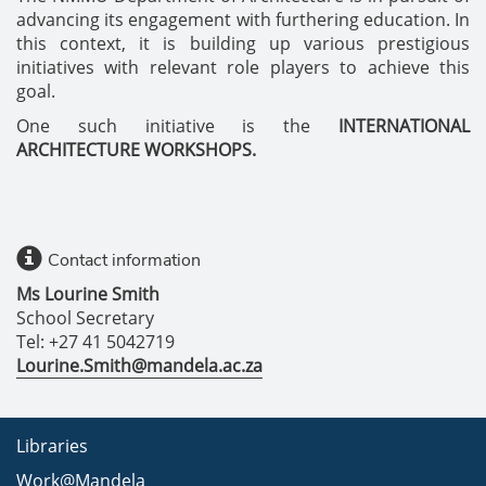
advancing its engagement with furthering education. In
this context, it is building up various prestigious
initiatives with relevant role players to achieve this
goal.
One such initiative is the
INTERNATIONAL
ARCHITECTURE WORKSHOPS.
Contact information
Ms Lourine Smith
School Secretary
Tel: +27 41 5042719
Lourine.Smith@mandela.ac.za
Libraries
Work@Mandela