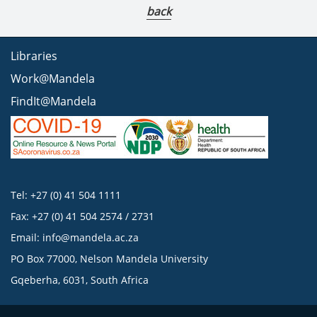
back
Libraries
Work@Mandela
FindIt@Mandela
Tel: +27 (0) 41 504 1111
Fax: +27 (0) 41 504 2574 / 2731
Email:
info@mandela.ac.za
PO Box 77000, Nelson Mandela University
Gqeberha, 6031, South Africa