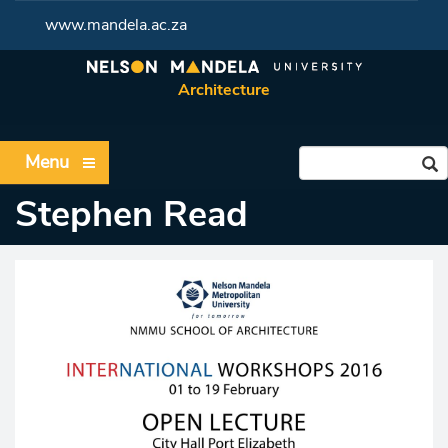
www.mandela.ac.za
Architecture
Menu
Stephen Read