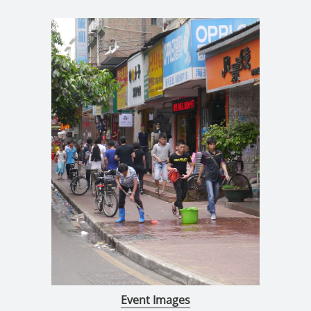
Event Images